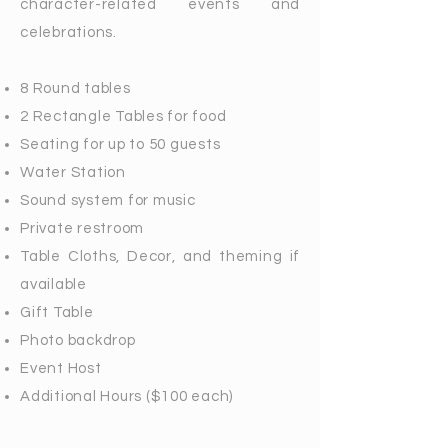
character-related events and
celebrations.
8 Round tables
2 Rectangle Tables for food
Seating for up to 50 guests
Water Station
Sound system for music
Private restroom
Table Cloths, Decor, and theming if
available
Gift Table
Photo backdrop
Event Host
Additional Hours ($100 each)