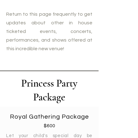
Return to this page frequently to get
updates about other in house
ticketed events, concerts,
performances, and shows offered at
this incredible new venue!
Princess Party
Package
Royal Gathering Package
$600
Let your child's special day be