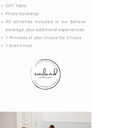
Gift Table
Photo backdrop
All activities included in our Believe
package, plus additional experiences
1 Princess of your choice for 2 hours
1 Event Host