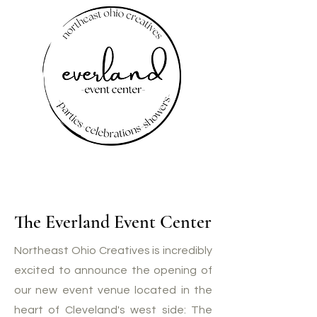
The Everland Event Center
Northeast Ohio Creatives is incredibly
excited to announce the opening of
our new event venue located in the
heart of Cleveland's west side: The