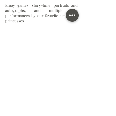
Enjoy games, story-time, portraits and
autographs, and multiple live
performances by our favorite sea-loving
princesses.
Andy's Toy Box
Lunch with Woody, Buzz, & Jessie
Enjoy a rootin-tootin lunch box from
McAlister's Deli while having a hoe-down
with your favorite cowpokes, and one