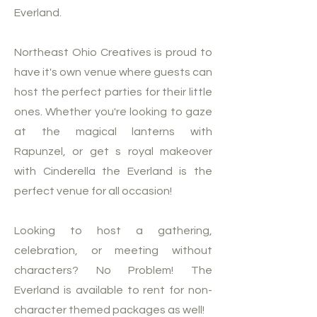
Everland.
Northeast Ohio Creatives is proud to
have it's own venue where guests can
host the perfect parties for their little
ones. Whether you're looking to gaze
at the magical lanterns with
Rapunzel, or get s royal makeover
with Cinderella the Everland is the
perfect venue for all occasion!
Looking to host a gathering,
celebration, or meeting without
characters? No Problem! The
Everland is available to rent for non-
character themed packages as well!