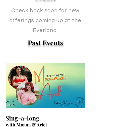
Check back soon for new
offerings coming up at the
Everland!
Past Events
Sing-a-long
with Moana & Ariel