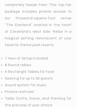
completely hassle-free! This top-tier
package includes private access to
our thousand-square-foot venue
"The Everland" located in the heart
of Cleveland's west side. Relax in a
magical setting reminiscent of your
favorite theme park resorts.
1 Hour of Setup included
8 Round tables
4 Rectangle Tables for food
Seating for up to 50 guests
Sound system for music
Private restroom
Table Cloths, Decor, and theming for
the princess of your choice