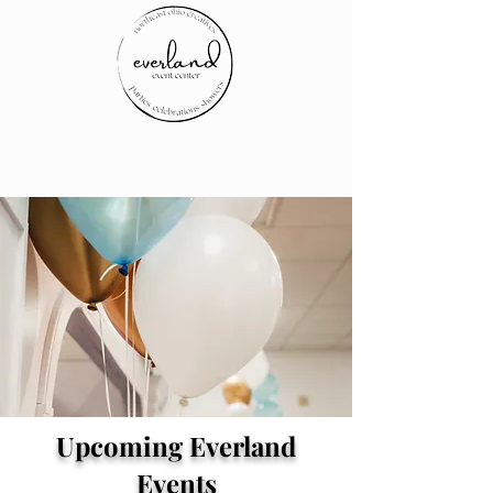
Upcoming Everland
Events