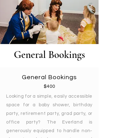
General Bookings
General Bookings
$400
Looking for a simple, easily accessible
space for a baby shower, birthday
party, retirement party, grad party, or
office party? The Everland is
generously equipped to handle non-