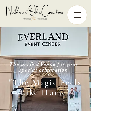
The perfect Venue for your
special celebration
"The Magic Feels
Like Home"